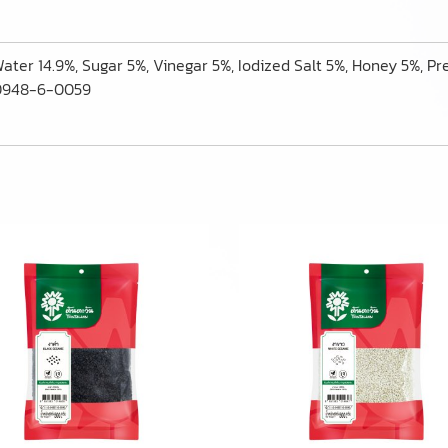
 Water 14.9%, Sugar 5%, Vinegar 5%, Iodized Salt 5%, Honey 5%, Pr
-00948-6-0059