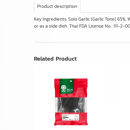
Product description
Key Ingredients: Solo Garlic (Garlic Tone) 65%,
or as a side dish. Thai FDA License No.: 111-2
Related Product